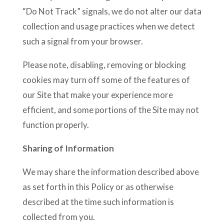
“Do Not Track” signals, we do not alter our data
collection and usage practices when we detect
such a signal from your browser.
Please note, disabling, removing or blocking
cookies may turn off some of the features of
our Site that make your experience more
efficient, and some portions of the Site may not
function properly.
Sharing of Information
We may share the information described above
as set forth in this Policy or as otherwise
described at the time such information is
collected from you.