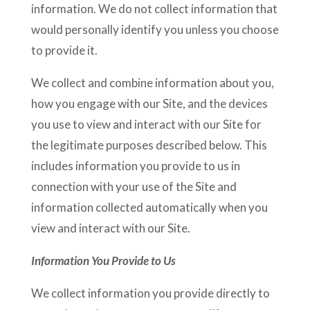
information. We do not collect information that
would personally identify you unless you choose
to provide it.
We collect and combine information about you,
how you engage with our Site, and the devices
you use to view and interact with our Site for
the legitimate purposes described below. This
includes information you provide to us in
connection with your use of the Site and
information collected automatically when you
view and interact with our Site.
Information You Provide to Us
We collect information you provide directly to