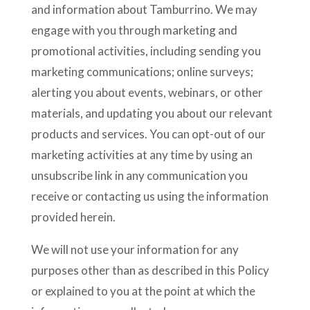
and information about Tamburrino. We may
engage with you through marketing and
promotional activities, including sending you
marketing communications; online surveys;
alerting you about events, webinars, or other
materials, and updating you about our relevant
products and services. You can opt-out of our
marketing activities at any time by using an
unsubscribe link in any communication you
receive or contacting us using the information
provided herein.
We will not use your information for any
purposes other than as described in this Policy
or explained to you at the point at which the