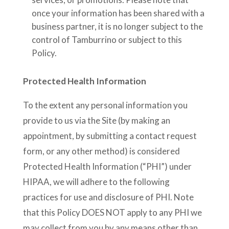
once your information has been shared with a
business partner, it is no longer subject to the
control of Tamburrino or subject to this
Policy.
Protected Health Information
To the extent any personal information you
provide to us via the Site (by making an
appointment, by submitting a contact request
form, or any other method) is considered
Protected Health Information (“PHI”) under
HIPAA, we will adhere to the following
practices for use and disclosure of PHI. Note
that this Policy DOES NOT apply to any PHI we
may collect from you by any means other than