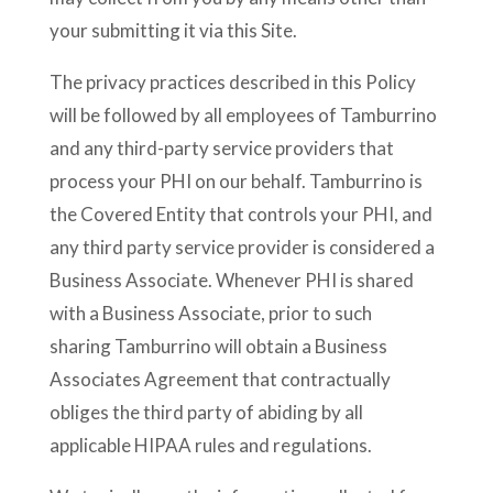
your submitting it via this Site.
The privacy practices described in this Policy
will be followed by all employees of Tamburrino
and any third-party service providers that
process your PHI on our behalf. Tamburrino is
the Covered Entity that controls your PHI, and
any third party service provider is considered a
Business Associate. Whenever PHI is shared
with a Business Associate, prior to such
sharing Tamburrino will obtain a Business
Associates Agreement that contractually
obliges the third party of abiding by all
applicable HIPAA rules and regulations.