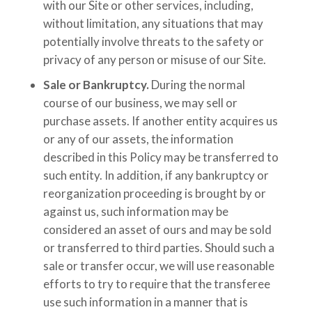
with our Site or other services, including,
without limitation, any situations that may
potentially involve threats to the safety or
privacy of any person or misuse of our Site.
Sale or Bankruptcy.
During the normal
course of our business, we may sell or
purchase assets. If another entity acquires us
or any of our assets, the information
described in this Policy may be transferred to
such entity. In addition, if any bankruptcy or
reorganization proceeding is brought by or
against us, such information may be
considered an asset of ours and may be sold
or transferred to third parties. Should such a
sale or transfer occur, we will use reasonable
efforts to try to require that the transferee
use such information in a manner that is