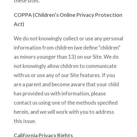
these sites.
COPPA (Children’s Online Privacy Protection
Act)
We do not knowingly collect or use any personal
information from children (we define “children”
as minors younger than 13) on our Site. We do
not knowingly allow children to communicate
with us or use any of our Site features. If you
are a parent and become aware that your child
has provided us with information, please
contact us using one of the methods specified
herein, and we will work with you to address
this issue.
California Privacy Rights