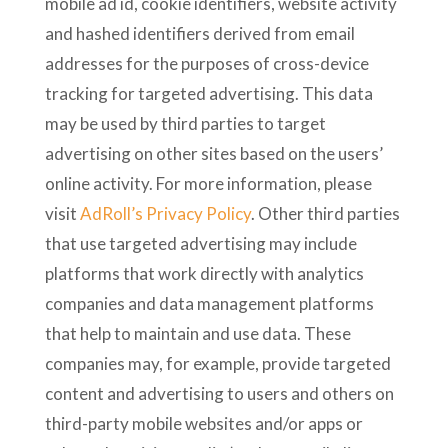
mobile ad id, cookie identifiers, website activity
and hashed identifiers derived from email
addresses for the purposes of cross-device
tracking for targeted advertising. This data
may be used by third parties to target
advertising on other sites based on the users’
online activity. For more information, please
visit
AdRoll’s Privacy Policy
. Other third parties
that use targeted advertising may include
platforms that work directly with analytics
companies and data management platforms
that help to maintain and use data. These
companies may, for example, provide targeted
content and advertising to users and others on
third-party mobile websites and/or apps or