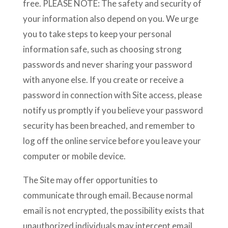
free. PLEASE NOTE: The safety and security of
your information also depend on you. We urge
you to take steps to keep your personal
information safe, such as choosing strong
passwords and never sharing your password
with anyone else. If you create or receive a
password in connection with Site access, please
notify us promptly if you believe your password
security has been breached, and remember to
log off the online service before you leave your
computer or mobile device.
The Site may offer opportunities to
communicate through email. Because normal
email is not encrypted, the possibility exists that
unauthorized individuals may intercept email