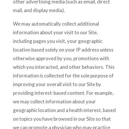
other advertising media (such as email, direct
mail, and display media).
We may automatically collect additional
information about your visit to our Site,
including pages you visit, your geographic
location based solely on your IP address unless
otherwise approved by you, promotions with
which you interacted, and other behaviors. This
information is collected for the sole purpose of
improving your overall visit to our Site by
providing interest-based content. For example,
we may collect information about your
geographic location and a health interest, based
on topics you have browsed in our Site so that
we can promote a physician who may practice