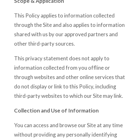
Scope & Application
This Policy applies to information collected
through the Site and also applies to information
shared with us by our approved partners and
other third-party sources.
This privacy statement does not apply to
information collected from you offline or
through websites and other online services that
do not display or link to this Policy, including
third-party websites to which our Site may link.
Collection and Use of Information
You can access and browse our Site at any time
without providing any personally identifying