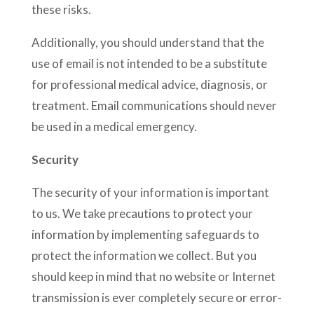
these risks.
Additionally, you should understand that the
use of email is not intended to be a substitute
for professional medical advice, diagnosis, or
treatment. Email communications should never
be used in a medical emergency.
Security
The security of your information is important
to us. We take precautions to protect your
information by implementing safeguards to
protect the information we collect. But you
should keep in mind that no website or Internet
transmission is ever completely secure or error-