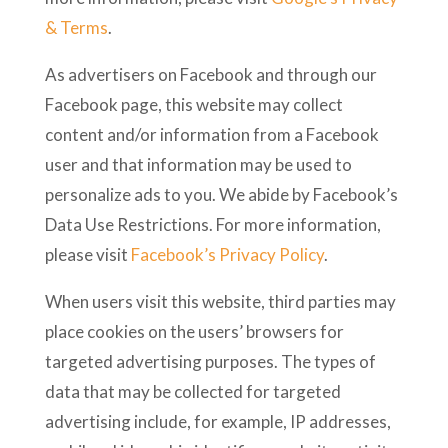
& Terms
.
As advertisers on Facebook and through our
Facebook page, this website may collect
content and/or information from a Facebook
user and that information may be used to
personalize ads to you. We abide by Facebook’s
Data Use Restrictions. For more information,
please visit
Facebook’s Privacy Policy
.
When users visit this website, third parties may
place cookies on the users’ browsers for
targeted advertising purposes. The types of
data that may be collected for targeted
advertising include, for example, IP addresses,