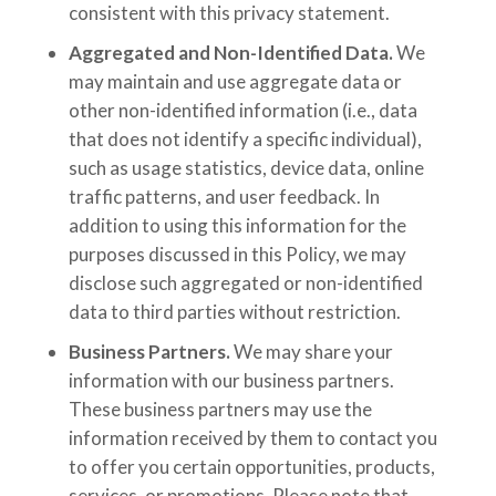
consistent with this privacy statement.
Aggregated and Non-Identified Data.
We
may maintain and use aggregate data or
other non-identified information (i.e., data
that does not identify a specific individual),
such as usage statistics, device data, online
traffic patterns, and user feedback. In
addition to using this information for the
purposes discussed in this Policy, we may
disclose such aggregated or non-identified
data to third parties without restriction.
Business Partners.
We may share your
information with our business partners.
These business partners may use the
information received by them to contact you
to offer you certain opportunities, products,
services, or promotions. Please note that