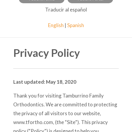
Traducir al español
English
|
Spanish
Privacy Policy
Last updated: May 18, 2020
Thank you for visiting Tamburrino Family
Orthodontics. We are committed to protecting
the privacy of all visitors to our website,
www.tfortho.com, (the “Site”). This privacy
policy (“Policy”) is designed to help you