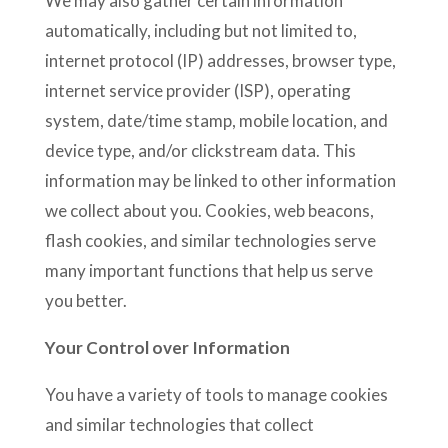
We may also gather certain information
automatically, including but not limited to,
internet protocol (IP) addresses, browser type,
internet service provider (ISP), operating
system, date/time stamp, mobile location, and
device type, and/or clickstream data. This
information may be linked to other information
we collect about you. Cookies, web beacons,
flash cookies, and similar technologies serve
many important functions that help us serve
you better.
Your Control over Information
You have a variety of tools to manage cookies
and similar technologies that collect