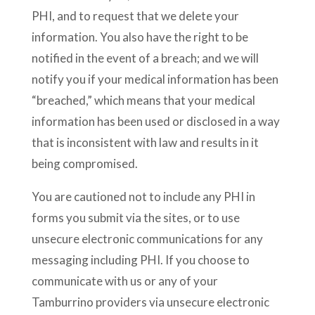
PHI, and to request that we delete your
information. You also have the right to be
notified in the event of a breach; and we will
notify you if your medical information has been
“breached,” which means that your medical
information has been used or disclosed in a way
that is inconsistent with law and results in it
being compromised.
You are cautioned not to include any PHI in
forms you submit via the sites, or to use
unsecure electronic communications for any
messaging including PHI. If you choose to
communicate with us or any of your
Tamburrino providers via unsecure electronic