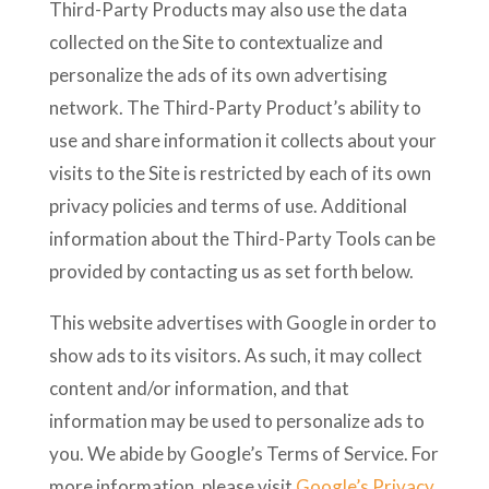
Third-Party Products may also use the data
collected on the Site to contextualize and
personalize the ads of its own advertising
network. The Third-Party Product’s ability to
use and share information it collects about your
visits to the Site is restricted by each of its own
privacy policies and terms of use. Additional
information about the Third-Party Tools can be
provided by contacting us as set forth below.
This website advertises with Google in order to
show ads to its visitors. As such, it may collect
content and/or information, and that
information may be used to personalize ads to
you. We abide by Google’s Terms of Service. For
more information, please visit
Google’s Privacy