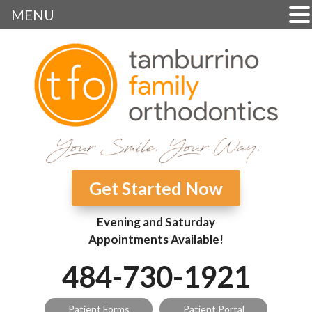
MENU
Get Started Now
Evening and Saturday
Appointments Available!
484-730-1921
Patient Forms
Patient Portal