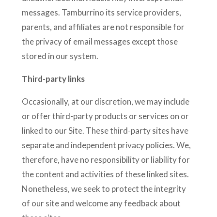
messages. Tamburrino its service providers,
parents, and affiliates are not responsible for
the privacy of email messages except those
stored in our system.
Third-party links
Occasionally, at our discretion, we may include
or offer third-party products or services on or
linked to our Site. These third-party sites have
separate and independent privacy policies. We,
therefore, have no responsibility or liability for
the content and activities of these linked sites.
Nonetheless, we seek to protect the integrity
of our site and welcome any feedback about