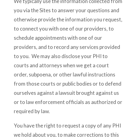
We typically use the information collected from
you via the Sites to answer your questions and
otherwise provide the information you request,
to connect you with one of our providers, to
schedule appointments with one of our
providers, and to record any services provided
to you. We may also disclose your PHI to
courts and attorneys when we get a court
order, subpoena, or other lawful instructions
from those courts or public bodies or to defend
ourselves against a lawsuit brought against us
or to law enforcement officials as authorized or
required by law.
You have the right to request a copy of any PHI
we hold about you, to make corrections to this