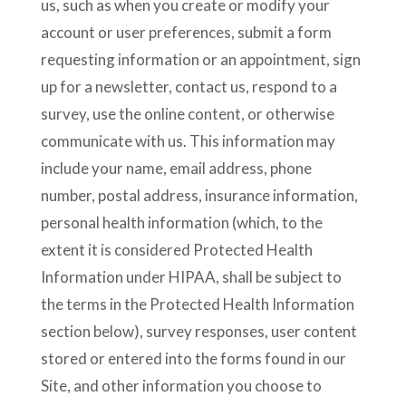
us, such as when you create or modify your
account or user preferences, submit a form
requesting information or an appointment, sign
up for a newsletter, contact us, respond to a
survey, use the online content, or otherwise
communicate with us. This information may
include your name, email address, phone
number, postal address, insurance information,
personal health information (which, to the
extent it is considered Protected Health
Information under HIPAA, shall be subject to
the terms in the Protected Health Information
section below), survey responses, user content
stored or entered into the forms found in our
Site, and other information you choose to