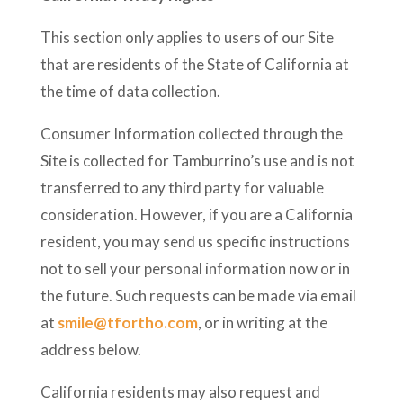
This section only applies to users of our Site
that are residents of the State of California at
the time of data collection.
Consumer Information collected through the
Site is collected for Tamburrino’s use and is not
transferred to any third party for valuable
consideration. However, if you are a California
resident, you may send us specific instructions
not to sell your personal information now or in
the future. Such requests can be made via email
at
smile@tfortho.com
, or in writing at the
address below.
California residents may also request and