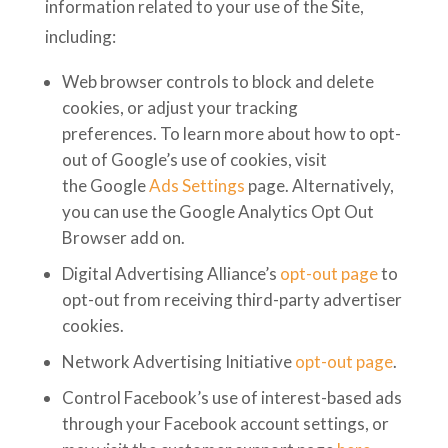
information related to your use of the Site,
including:
Web browser controls to block and delete
cookies, or adjust your tracking
preferences. To learn more about how to opt-
out of Google’s use of cookies, visit
the Google
Ads Settings
page. Alternatively,
you can use the Google Analytics Opt Out
Browser add on.
Digital Advertising Alliance’s
opt-out page
to
opt-out from receiving third-party advertiser
cookies.
Network Advertising Initiative
opt-out page
.
Control Facebook’s use of interest-based ads
through your Facebook account settings, or