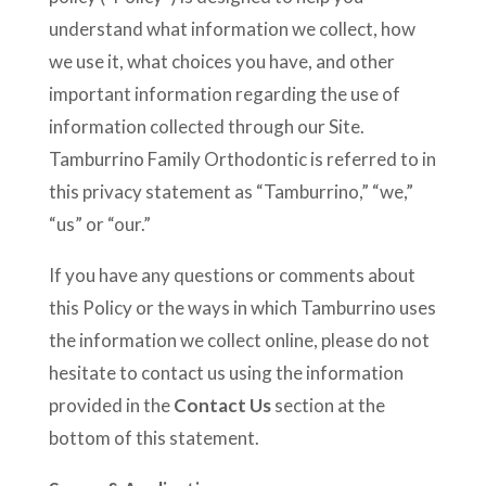
understand what information we collect, how
we use it, what choices you have, and other
important information regarding the use of
information collected through our Site.
Tamburrino Family Orthodontic is referred to in
this privacy statement as “Tamburrino,” “we,”
“us” or “our.”
If you have any questions or comments about
this Policy or the ways in which Tamburrino uses
the information we collect online, please do not
hesitate to contact us using the information
provided in the
Contact Us
section at the
bottom of this statement.