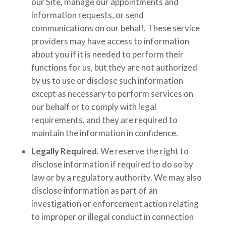
our Site, manage our appointments and
information requests, or send
communications on our behalf. These service
providers may have access to information
about you if it is needed to perform their
functions for us, but they are not authorized
by us to use or disclose such information
except as necessary to perform services on
our behalf or to comply with legal
requirements, and they are required to
maintain the information in confidence.
Legally Required.
We reserve the right to
disclose information if required to do so by
law or by a regulatory authority. We may also
disclose information as part of an
investigation or enforcement action relating
to improper or illegal conduct in connection