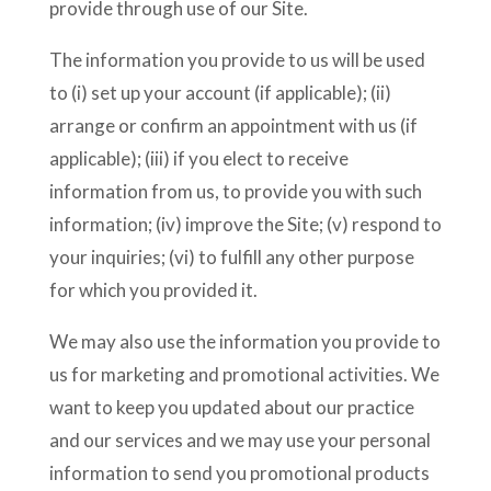
provide through use of our Site.
The information you provide to us will be used
to (i) set up your account (if applicable); (ii)
arrange or confirm an appointment with us (if
applicable); (iii) if you elect to receive
information from us, to provide you with such
information; (iv) improve the Site; (v) respond to
your inquiries; (vi) to fulfill any other purpose
for which you provided it.
We may also use the information you provide to
us for marketing and promotional activities. We
want to keep you updated about our practice
and our services and we may use your personal
information to send you promotional products