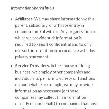
Information Shared by Us
Affiliates.
We may share information with a
parent, subsidiary, or affiliate entity in
common control with us. Any organization to
which we provide such information is
required to keep it confidential and to only
use such information in accordance with this
privacy statement.
Service Providers.
In the course of doing
business, we employ other companies and
individuals to perform a variety of functions
on our behalf. For example, we may provide
information as necessary (or those
companies may collect this information
directly on our behalf) to companies that host