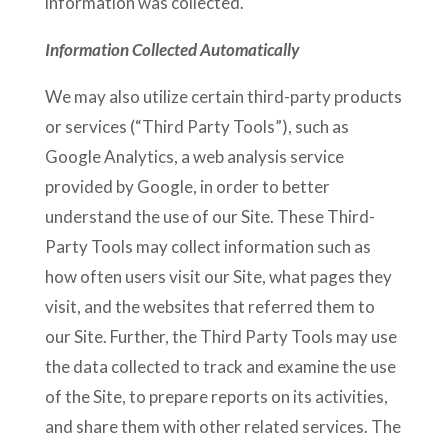
information was collected.
Information Collected Automatically
We may also utilize certain third-party products
or services (“Third Party Tools”), such as
Google Analytics, a web analysis service
provided by Google, in order to better
understand the use of our Site. These Third-
Party Tools may collect information such as
how often users visit our Site, what pages they
visit, and the websites that referred them to
our Site. Further, the Third Party Tools may use
the data collected to track and examine the use
of the Site, to prepare reports on its activities,
and share them with other related services. The