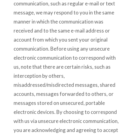
communication, such as regular e-mail or text
message, we may respond to you in the same
manner in which the communication was
received and to the same e-mail address or
account from which you sent your original
communication. Before using any unsecure
electronic communication to correspond with
us, note that there are certain risks, such as
interception by others,
misaddressed/misdirected messages, shared
accounts, messages forwarded to others, or
messages stored on unsecured, portable
electronic devices. By choosing to correspond
with us via unsecure electronic communication,
you are acknowledging and agreeing to accept