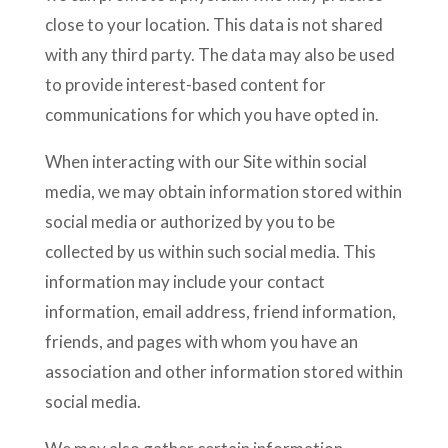
close to your location. This data is not shared
with any third party. The data may also be used
to provide interest-based content for
communications for which you have opted in.
When interacting with our Site within social
media, we may obtain information stored within
social media or authorized by you to be
collected by us within such social media. This
information may include your contact
information, email address, friend information,
friends, and pages with whom you have an
association and other information stored within
social media.