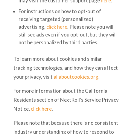
may visit the customer support page
here
.
For instructions on how to opt-out of
receiving targeted (personalized)
advertising,
click here
. Please note you will
still see ads even if you opt-out, but they will
not be personalized by third parties.
To learn more about cookies and similar
tracking technologies, and how they can affect
your privacy, visit
allaboutcookies.org
.
For more information about the California
Residents section of NextRoll’s Service Privacy
Notice,
click here
.
Please note that because there is no consistent
industry understanding of how to respond to