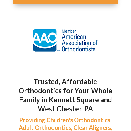
Trusted, Affordable
Orthodontics for Your Whole
Family in Kennett Square and
West Chester, PA
Providing Children's Orthodontics,
Adult Orthodontics, Clear Aligners,