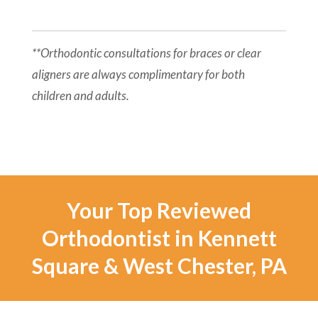
**Orthodontic consultations for braces or clear
aligners are always complimentary for both
children and adults.
Your Top Reviewed
Orthodontist in Kennett
Square & West Chester, PA