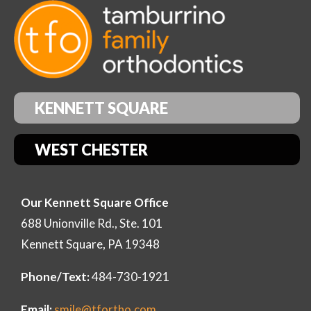
KENNETT SQUARE
WEST CHESTER
Our Kennett Square Office
688 Unionville Rd., Ste. 101
Kennett Square, PA 19348
Phone/Text:
484-730-1921
Email:
smile@tfortho.com