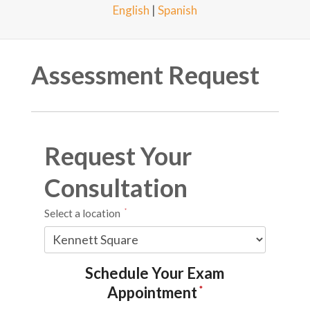
English
|
Spanish
Assessment Request
Request Your
Consultation
Select a location
*
Schedule Your Exam
Appointment
*