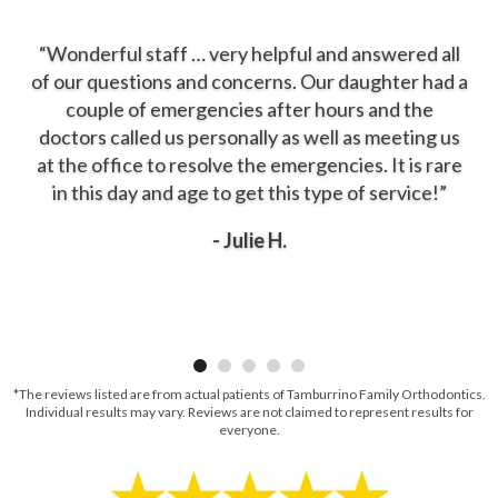
“Wonderful staff … very helpful and answered all
of our questions and concerns. Our daughter had a
couple of emergencies after hours and the
doctors called us personally as well as meeting us
at the office to resolve the emergencies. It is rare
in this day and age to get this type of service!”
- Julie H.
*The reviews listed are from actual patients of Tamburrino Family Orthodontics.
Individual results may vary. Reviews are not claimed to represent results for
everyone.