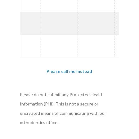
PM
2:00
PM
3:00
PM
Please call me instead
Please do not submit any Protected Health
Information (PHI). This is not a secure or
encrypted means of communicating with our
orthodontics office.