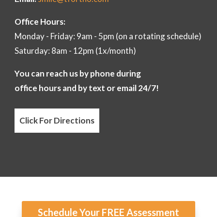
Office Hours:
Monday - Friday: 9am - 5pm (on a rotating schedule)
Saturday: 8am - 12pm (1x/month)
You can reach us by phone during
office hours and by text or email 24/7!
Click For Directions
Schedule Your FREE Assessment