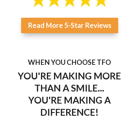
Read More 5-Star Reviews
WHEN YOU CHOOSE TFO
YOU'RE MAKING MORE
THAN A SMILE...
YOU'RE MAKING A
DIFFERENCE!