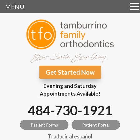
MENU
Get Started Now
Evening and Saturday
Appointments Available!
484-730-1921
Patient Forms
Patient Portal
Traducir al español