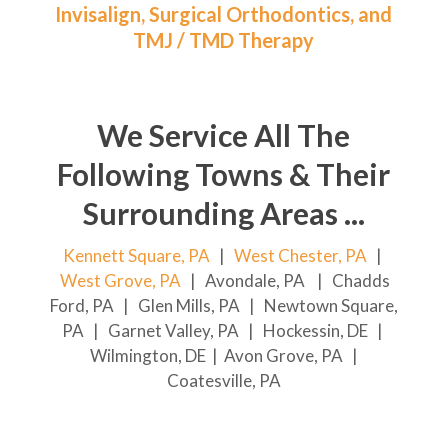
Invisalign, Surgical Orthodontics, and
TMJ / TMD Therapy
We Service All The
Following Towns & Their
Surrounding Areas ...
Kennett Square, PA
|
West Chester, PA
|
West Grove, PA
| Avondale, PA | Chadds
Ford, PA | Glen Mills, PA | Newtown Square,
PA | Garnet Valley, PA | Hockessin, DE |
Wilmington, DE | Avon Grove, PA |
Coatesville, PA