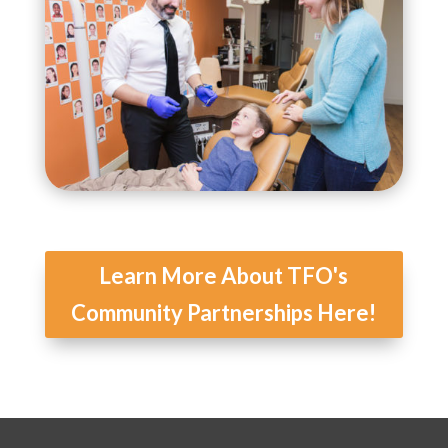
Learn More About TFO's
Community Partnerships Here!