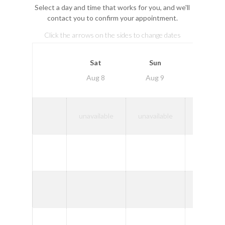
Select a day and time that works for you, and we'll
contact you to confirm your appointment.
Click the arrows on the sides to change dates
Mon
Sat
Sun
Aug
Aug 8
Aug 9
10
9:00
unavailable
unavailable
AM
10:00
AM
11:00
AM
1:00